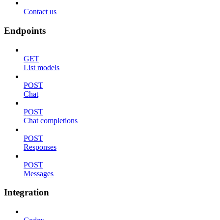
Contact us
Endpoints
GET
List models
POST
Chat
POST
Chat completions
POST
Responses
POST
Messages
Integration