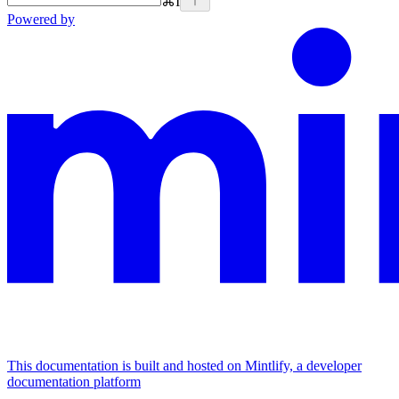
⌘
I
Powered by
This documentation is built and hosted on Mintlify, a developer
documentation platform