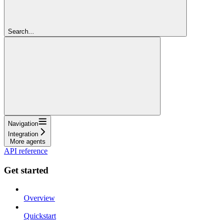
Search...
Navigation
Integration
More agents
API reference
Get started
Overview
Quickstart