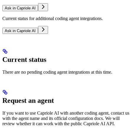
Ask in Capriole AI
Current status for additional coding agent integrations.
Ask in Capriole AI
Current status
There are no pending coding agent integrations at this time.
Request an agent
If you want to use Capriole AI with another coding agent, contact us
with the agent name and its official configuration docs. We will
review whether it can work with the public Capriole AI API.