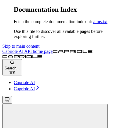
Documentation Index
Fetch the complete documentation index at:
/llms.txt
Use this file to discover all available pages before
exploring further.
Skip to main content
Capriole AI API
home page
Search...
⌘
K
Capriole AI
Capriole AI