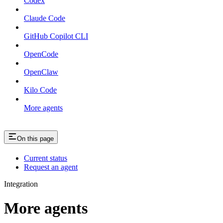
Codex
Claude Code
GitHub Copilot CLI
OpenCode
OpenClaw
Kilo Code
More agents
On this page
Current status
Request an agent
Integration
More agents