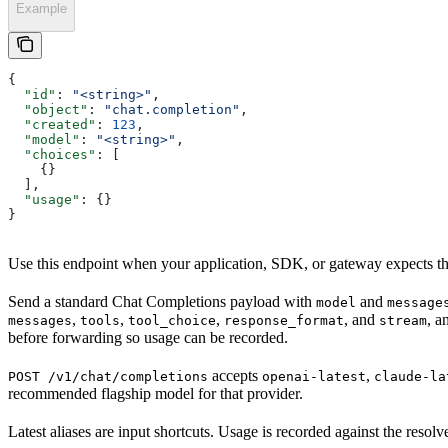
Example
{
  "id"
: 
"<string>"
,
  "object"
: 
"chat.completion"
,
  "created"
: 
123
,
  "model"
: 
"<string>"
,
  "choices"
: [
    {}
  ],
  "usage"
: {}
}
Use this endpoint when your application, SDK, or gateway expects t
Send a standard Chat Completions payload with
and
model
message
,
,
,
, and
, a
messages
tools
tool_choice
response_format
stream
before forwarding so usage can be recorded.
accepts
,
POST /v1/chat/completions
openai-latest
claude-la
recommended flagship model for that provider.
Latest aliases are input shortcuts. Usage is recorded against the res