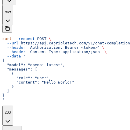
text
curl
 --request
 POST
 \
  --url
 https://api.caprioletech.com/v1/chat/completion
  --header
 'Authorization: Bearer <token>'
 \
  --header
 'Content-Type: application/json'
 \
  --data
 '
{
  "model": "openai-latest",
  "messages": [
    {
      "role": "user",
      "content": "Hello World!"
    }
  ]
}
'
200