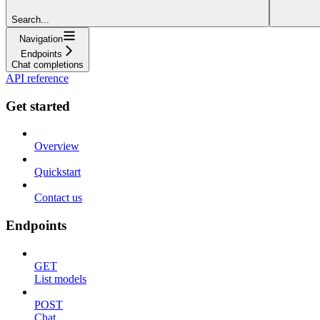
Search...
Navigation
Endpoints
Chat completions
API reference
Get started
Overview
Quickstart
Contact us
Endpoints
GET
List models
POST
Chat