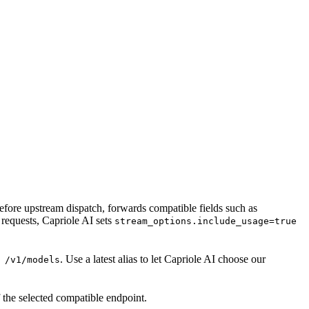
 before upstream dispatch, forwards compatible fields such as
requests, Capriole AI sets
stream_options.include_usage=true
. Use a latest alias to let Capriole AI choose our
 /v1/models
 the selected compatible endpoint.