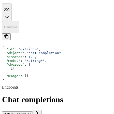
200
Example
{
  "id"
: 
"<string>"
,
  "object"
: 
"chat.completion"
,
  "created"
: 
123
,
  "model"
: 
"<string>"
,
  "choices"
: [
    {}
  ],
  "usage"
: {}
}
Endpoints
Chat completions