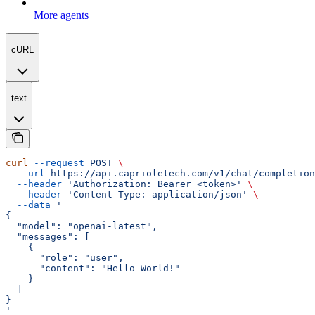
More agents
cURL
text
curl
 --request
 POST
 \
  --url
 https://api.caprioletech.com/v1/chat/completion
  --header
 'Authorization: Bearer <token>'
 \
  --header
 'Content-Type: application/json'
 \
  --data
 '
{
  "model": "openai-latest",
  "messages": [
    {
      "role": "user",
      "content": "Hello World!"
    }
  ]
}
'