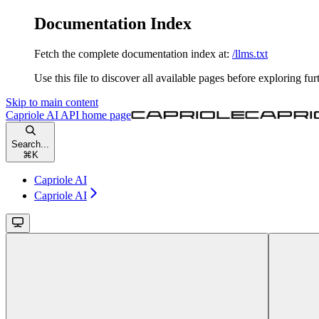
Documentation Index
Fetch the complete documentation index at:
/llms.txt
Use this file to discover all available pages before exploring fur
Skip to main content
Capriole AI API
home page
Search...
⌘
K
Capriole AI
Capriole AI