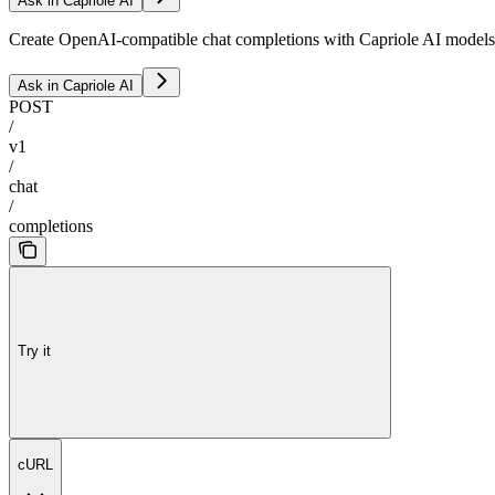
Ask in Capriole AI
Create OpenAI-compatible chat completions with Capriole AI models
Ask in Capriole AI
POST
/
v1
/
chat
/
completions
Try it
cURL