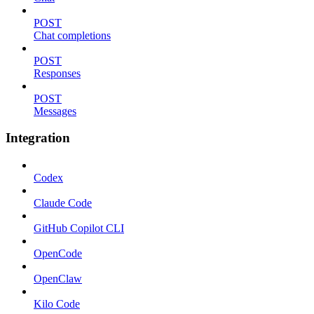
POST
Chat completions
POST
Responses
POST
Messages
Integration
Codex
Claude Code
GitHub Copilot CLI
OpenCode
OpenClaw
Kilo Code