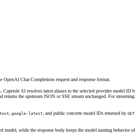
he OpenAI Chat Completions request and response format.
. Capriole AI resolves latest aliases to the selected provider model ID
s
nd returns the upstream JSON or SSE stream unchanged. For streaming 
,
, and public concrete model IDs returned by
test
google-latest
GET
olved model, while the response body keeps the model naming behavior of